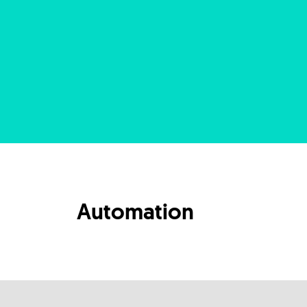
Automation