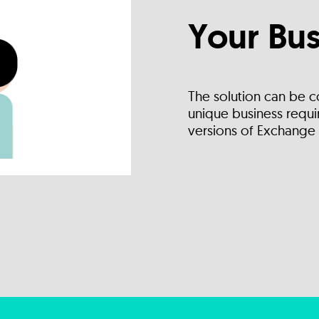
Your Bus
The solution can be c
unique business requir
versions of Exchange 