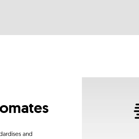
tomates
dardises and