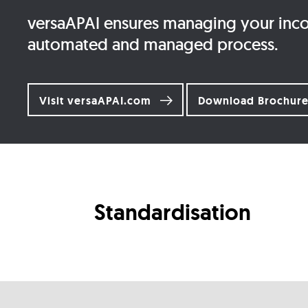
versaAPAI ensures managing your incom
automated and managed process.
Visit versaAPAI.com
Download Brochur
Standardisation