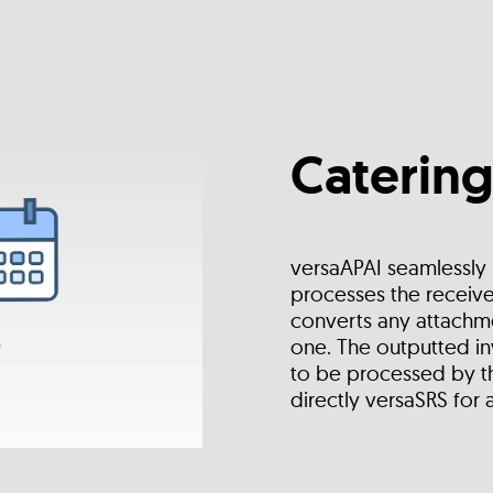
Catering
versaAPAI seamlessly
processes the receive
converts any attachme
one. The outputted in
to be processed by th
directly versaSRS for 