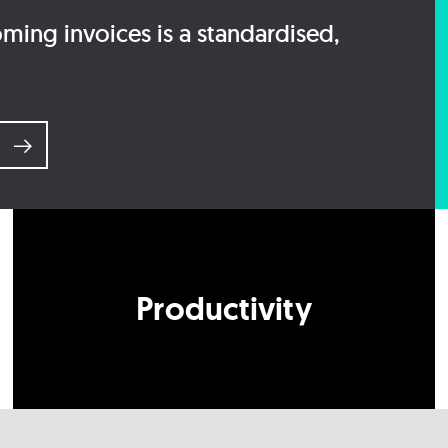
ing invoices is a standardised,
e
Productivity