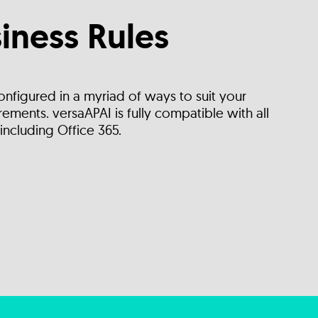
iness Rules
onfigured in a myriad of ways to suit your
ements. versaAPAI is fully compatible with all
including Office 365.