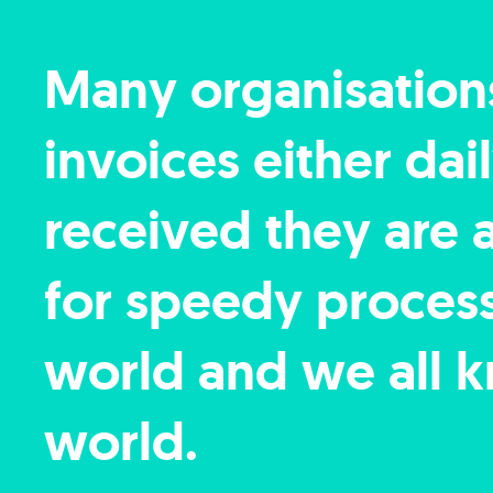
Many organisation
invoices either da
received they are 
for speedy processi
world and we all k
world.