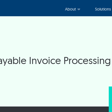
About
Solutions
yable Invoice Processing