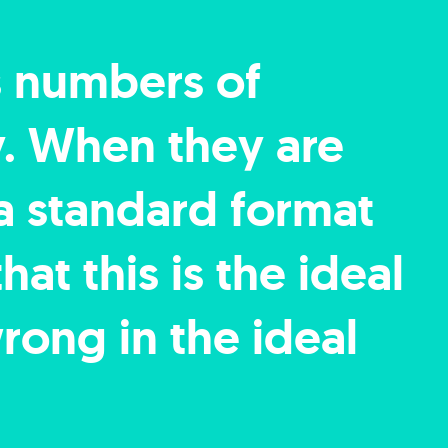
s numbers of
y. When they are
 a standard format
at this is the ideal
rong in the ideal