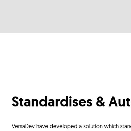
Standardises & Au
VersaDev have developed a solution which stan