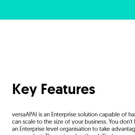
Key Features
versaAPAI is an Enterprise solution capable of h
can scale to the size of your business. You don'
an Enterprise level organisation to take advantag