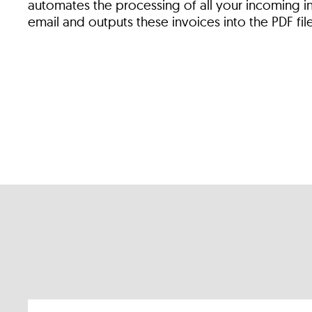
automates the processing of all your incoming i
email and outputs these invoices into the PDF fil