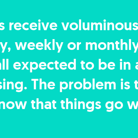
s receive voluminou
ily, weekly or monthl
all expected to be in
ng. The problem is th
now that things go w