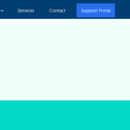
Services
Contact
Support Portal