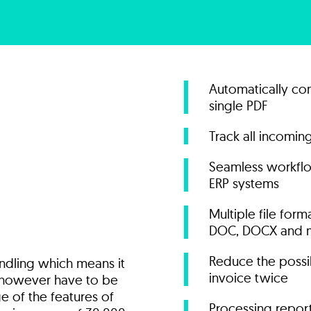
Automatically con
single PDF
Track all incomi
Seamless workflo
ERP systems
Multiple file for
DOC, DOCX and 
Reduce the possib
andling which means it
invoice twice
t however have to be
e of the features of
Processing repor