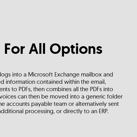
 For All Options
 logs into a Microsoft Exchange mailbox and
d information contained within the email,
nts to PDFs, then combines all the PDFs into
voices can then be moved into a generic folder
e accounts payable team or alternatively sent
additional processing, or directly to an ERP.