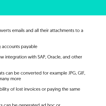
verts emails and all their attachments to a
ng accounts payable
w integration with SAP, Oracle, and other
mats can be converted for example JPG, GIF,
many more
ility of lost invoices or paying the same
ts can be generated ad hoc or