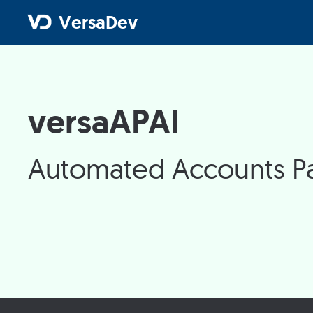
VersaDev
versaAPAI
Automated Accounts Pa