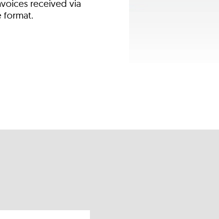
nvoices received via
e format.